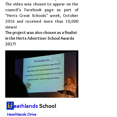
The video was chosen to appear on the
council's Facebook page as part of
"Herts Great Schools" week, October
2016 and received more than 10,000
views!
The project was also chosen as a finalist
in the Herts Advertiser School Awards
2017!
eathlands
School
Heathlands Drive