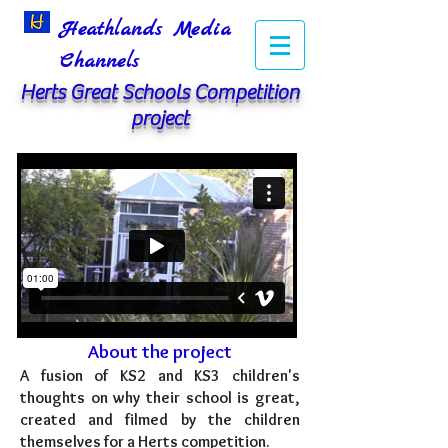
Heathlands Media
Channels
Herts Great Schools Competition
project
About the project
A fusion of KS2 and KS3 children's
thoughts on why their school is great,
created and filmed by the children
themselves for a Herts competition.